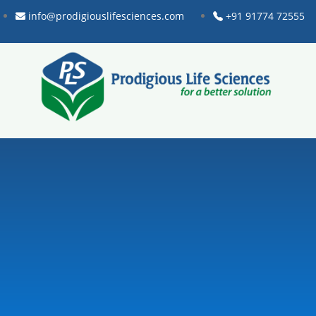
info@prodigiouslifesciences.com
+91 91774 72555