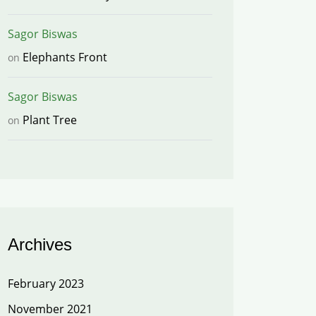
Sagor Biswas
Elephants Front
on
Sagor Biswas
Plant Tree
on
Archives
February 2023
November 2021