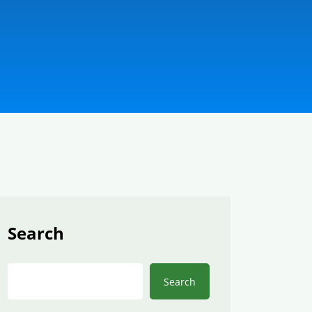
Search
Search