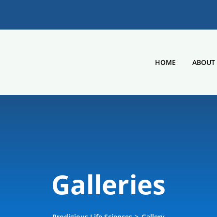
HOME
ABOUT
Galleries
Prodigious Life Sciences
>
Gallery