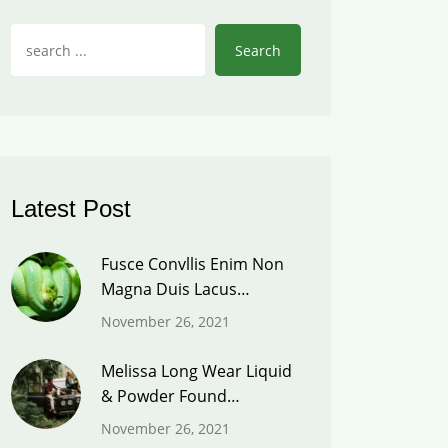
Search
Latest Post
Fusce Convllis Enim Non
Magna Duis Lacus…
November 26, 2021
Melissa Long Wear Liquid
& Powder Found…
November 26, 2021