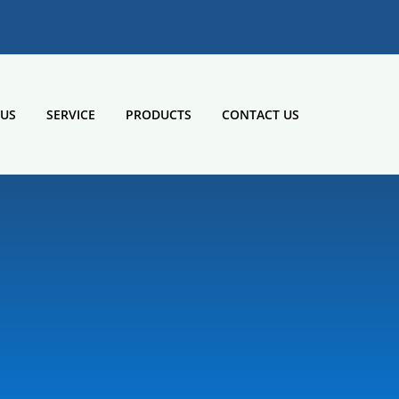
 US
SERVICE
PRODUCTS
CONTACT US