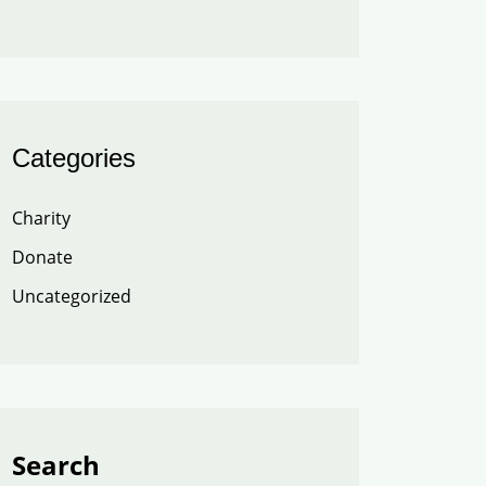
Categories
Charity
Donate
Uncategorized
Search