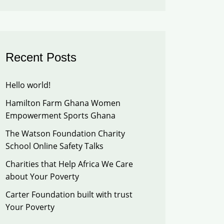
Recent Posts
Hello world!
Hamilton Farm Ghana Women
Empowerment Sports Ghana
The Watson Foundation Charity
School Online Safety Talks
Charities that Help Africa We Care
about Your Poverty
Carter Foundation built with trust
Your Poverty