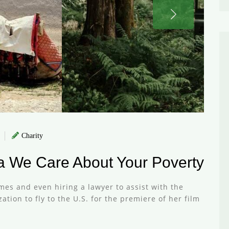
Charity
ca We Care About Your Poverty
mes and even hiring a lawyer to assist with the
tion to fly to the U.S. for the premiere of her film