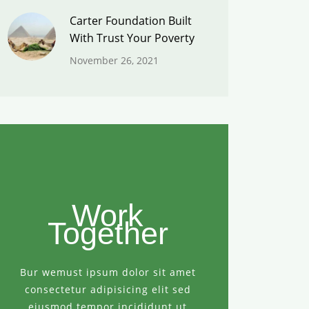
Carter Foundation Built
With Trust Your Poverty
November 26, 2021
Work
Together
Bur wemust ipsum dolor sit amet
consectetur adipisicing elit sed
eiusmod tempor incididunt ut