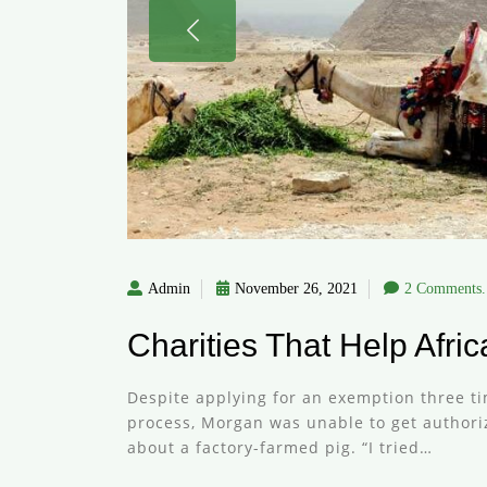
Admin
November 26, 2021
2 Comments.
Charities That Help Afri
Despite applying for an exemption three ti
process, Morgan was unable to get authoriza
about a factory-farmed pig. “I tried…