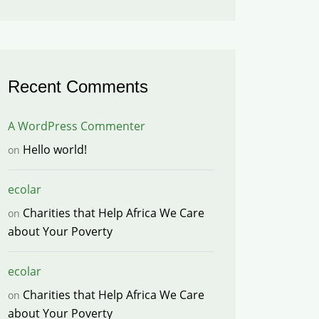
Recent Comments
A WordPress Commenter
Hello world!
on
ecolar
Charities that Help Africa We Care
on
about Your Poverty
ecolar
Charities that Help Africa We Care
on
about Your Poverty