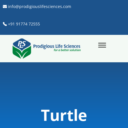
info@prodigiouslifesciences.com
+91 91774 72555
Turtle