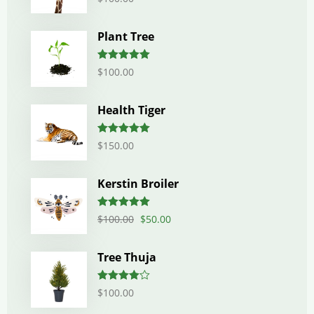
out of 5
Plant Tree
Rated
5.00
$
100.00
out of 5
Health Tiger
Rated
5.00
$
150.00
out of 5
Kerstin Broiler
Rated
5.00
$
100.00
$
50.00
out of 5
Tree Thuja
Rated
$
100.00
4.00
out
of 5