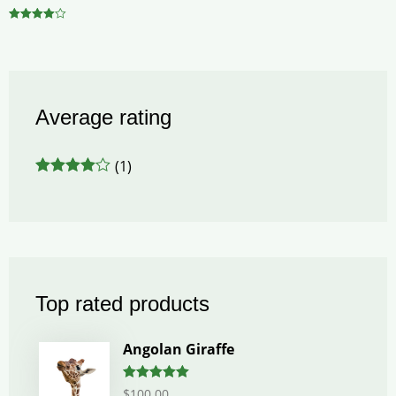
Rated
4.00
out of 5
Average rating
(1)
Rated
4
out of 5
Top rated products
Angolan Giraffe
Rated
5.00
$
100.00