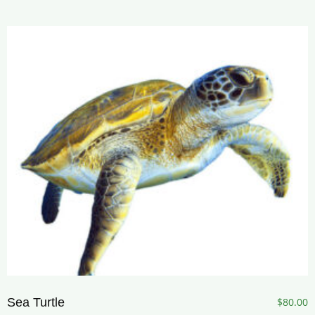
Sea Turtle
$
80.00