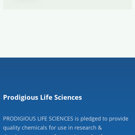
Prodigious Life Sciences
PRODIGIOUS LIFE SCIENCES is pledged to provide
quality chemicals for use in research &