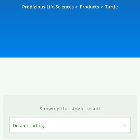
Prodigious Life Sciences
>
Products
>
Turtle
Showing the single result