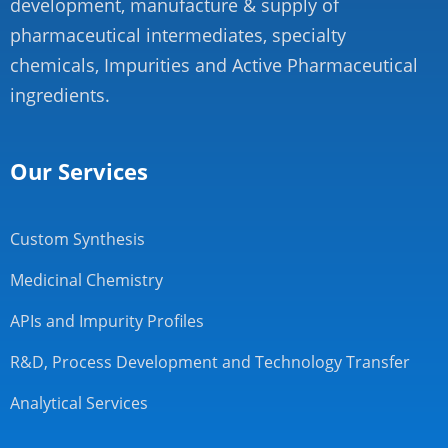
development, manufacture & supply of
pharmaceutical intermediates, specialty
chemicals, Impurities and Active Pharmaceutical
ingredients.
Our Services
Custom Synthesis
Medicinal Chemistry
APIs and Impurity Profiles
R&D, Process Development and Technology Transfer
Analytical Services