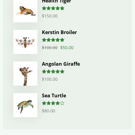
Health Tiger
Rated
5.00
$
150.00
out of 5
Kerstin Broiler
Rated
5.00
$
100.00
$
50.00
out of 5
Angolan Giraffe
Rated
5.00
$
100.00
out of 5
Sea Turtle
Rated
$
80.00
4.00
out
of 5