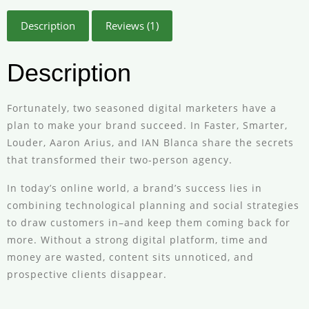
Description
Reviews (1)
Description
Fortunately, two seasoned digital marketers have a
plan to make your brand succeed. In Faster, Smarter,
Louder, Aaron Arius, and IAN Blanca share the secrets
that transformed their two-person agency.
In today’s online world, a brand’s success lies in
combining technological planning and social strategies
to draw customers in–and keep them coming back for
more. Without a strong digital platform, time and
money are wasted, content sits unnoticed, and
prospective clients disappear.