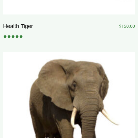
Health Tiger
$
150.00
Rated
5.00
out of 5