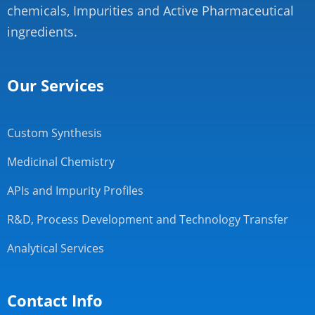
chemicals, Impurities and Active Pharmaceutical
ingredients.
Our Services
Custom Synthesis
Medicinal Chemistry
APIs and Impurity Profiles
R&D, Process Development and Technology Transfer
Analytical Services
Contact Info