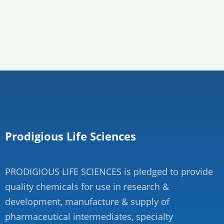
Prodigious Life Sciences
PRODIGIOUS LIFE SCIENCES is pledged to provide
quality chemicals for use in research &
development, manufacture & supply of
pharmaceutical intermediates, specialty