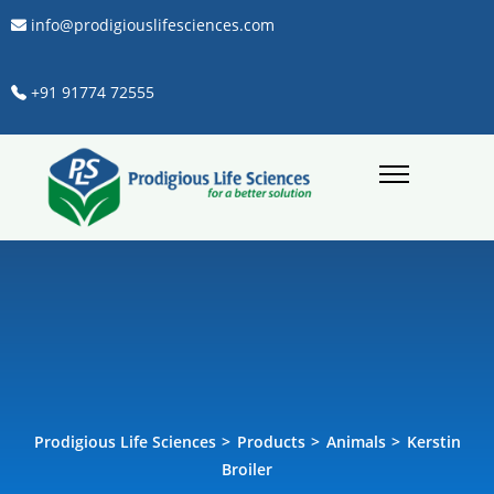
info@prodigiouslifesciences.com
+91 91774 72555
Prodigious Life Sciences
>
Products
>
Animals
>
Kerstin
Broiler