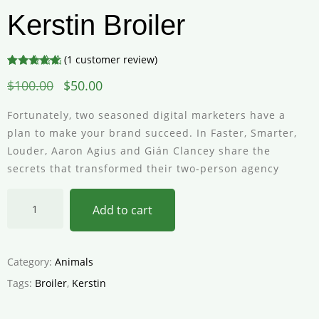
Kerstin Broiler
(
1
customer review)
Rated
1
5.00
$
100.00
$
50.00
out of 5
based on
customer
Fortunately, two seasoned digital marketers have a
rating
plan to make your brand succeed. In Faster, Smarter,
Louder, Aaron Agius and Gián Clancey share the
secrets that transformed their two-person agency
Add to cart
Category:
Animals
Tags:
Broiler
,
Kerstin