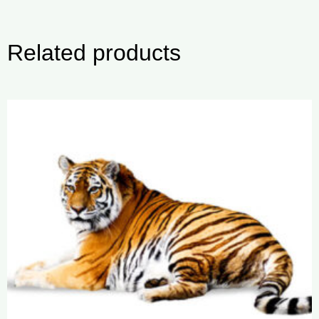
Related products