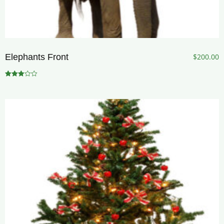
Elephants Front
$
200.00
Rated
3.00
out of 5