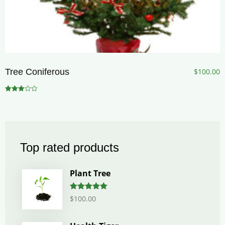
Tree Coniferous
$
100.00
Rated
3.00
out of 5
Top rated products
Plant Tree
Rated
5.00
$
100.00
out of 5